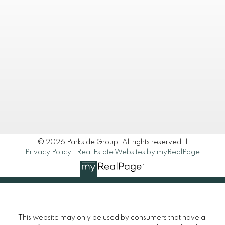
 483-8000
egroup.ca
ONNECT
© 2026 Parkside Group. All rights reserved. |
Privacy Policy
|
Real Estate Websites by myRealPage
This website may only be used by consumers that have a