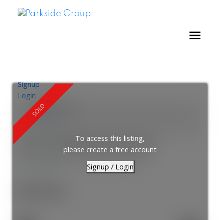
Signup
Login
Location Score
See more
To access this listing,
1021 33 Helendale Avenue
please create a free account
Yonge-Eglinton
Toronto
M4R 0A4
Signup / Login
$595,000