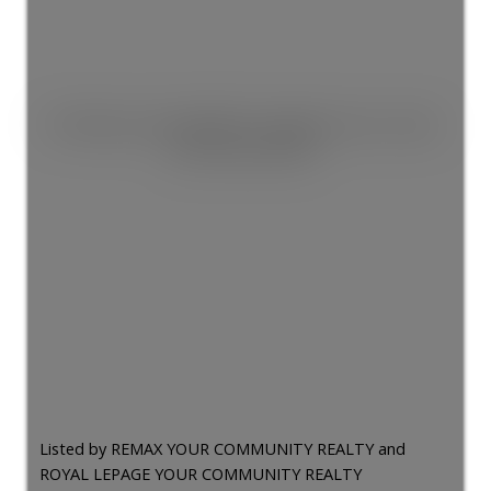
This listing is only available for logged in users. Create
a free account now!
Listed by REMAX YOUR COMMUNITY REALTY and
ROYAL LEPAGE YOUR COMMUNITY REALTY