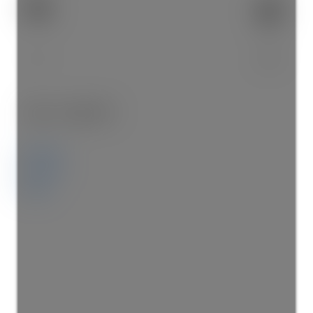
2
2.0
Details
Photos
Map