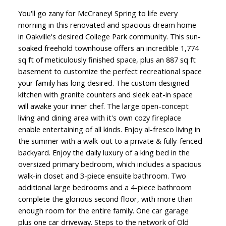
You'll go zany for McCraney! Spring to life every
morning in this renovated and spacious dream home
in Oakville's desired College Park community. This sun-
soaked freehold townhouse offers an incredible 1,774
sq ft of meticulously finished space, plus an 887 sq ft
basement to customize the perfect recreational space
your family has long desired. The custom designed
kitchen with granite counters and sleek eat-in space
will awake your inner chef. The large open-concept
living and dining area with it's own cozy fireplace
enable entertaining of all kinds. Enjoy al-fresco living in
the summer with a walk-out to a private & fully-fenced
backyard. Enjoy the daily luxury of a king bed in the
oversized primary bedroom, which includes a spacious
walk-in closet and 3-piece ensuite bathroom. Two
additional large bedrooms and a 4-piece bathroom
complete the glorious second floor, with more than
enough room for the entire family. One car garage
plus one car driveway. Steps to the network of Old