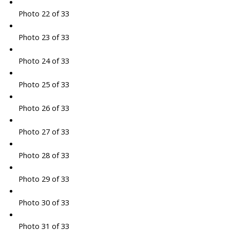
Photo 22 of 33
Photo 23 of 33
Photo 24 of 33
Photo 25 of 33
Photo 26 of 33
Photo 27 of 33
Photo 28 of 33
Photo 29 of 33
Photo 30 of 33
Photo 31 of 33