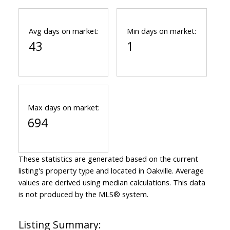
Avg days on market:
Min days on market:
43
1
Max days on market:
694
These statistics are generated based on the current
listing's property type and located in
Oakville
. Average
values are derived using median calculations. This data
is not produced by the MLS® system.