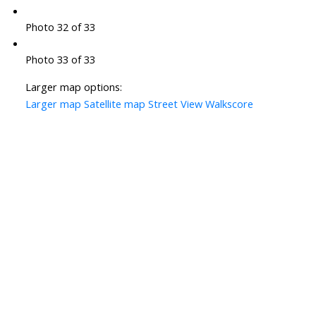
Photo 32 of 33
Photo 33 of 33
Larger map options:
Larger map
Satellite map
Street View
Walkscore