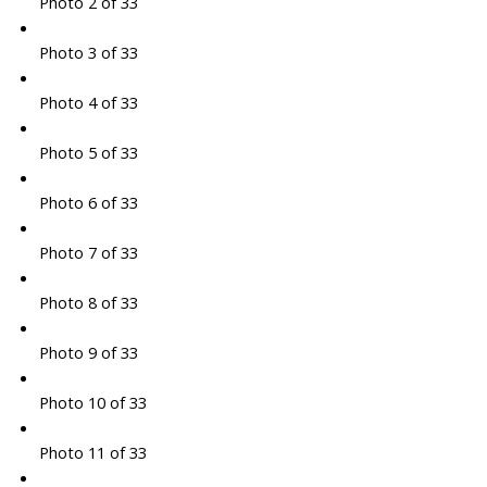
Photo 2 of 33
Photo 3 of 33
Photo 4 of 33
Photo 5 of 33
Photo 6 of 33
Photo 7 of 33
Photo 8 of 33
Photo 9 of 33
Photo 10 of 33
Photo 11 of 33