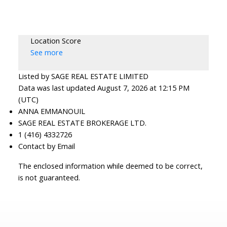
Location Score
See more
Listed by SAGE REAL ESTATE LIMITED
Data was last updated August 7, 2026 at 12:15 PM
(UTC)
ANNA EMMANOUIL
SAGE REAL ESTATE BROKERAGE LTD.
1 (416) 4332726
Contact by Email
The enclosed information while deemed to be correct,
is not guaranteed.