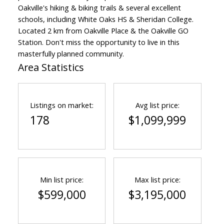
Oakville's hiking & biking trails & several excellent
schools, including White Oaks HS & Sheridan College.
Located 2 km from Oakville Place & the Oakville GO
Station. Don't miss the opportunity to live in this
masterfully planned community.
Area Statistics
Listings on market:
Avg list price:
178
$1,099,999
Min list price:
Max list price:
$599,000
$3,195,000