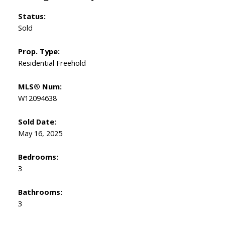
Status:
Sold
Prop. Type:
Residential Freehold
MLS® Num:
W12094638
Sold Date:
May 16, 2025
Bedrooms:
3
Bathrooms:
3