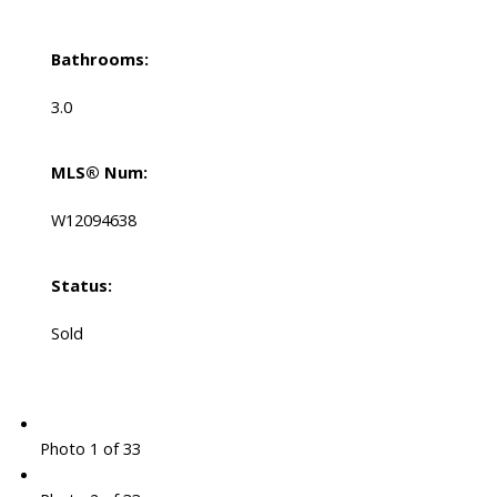
Bathrooms:
3.0
MLS® Num:
W12094638
Status:
Sold
Photo 1 of 33