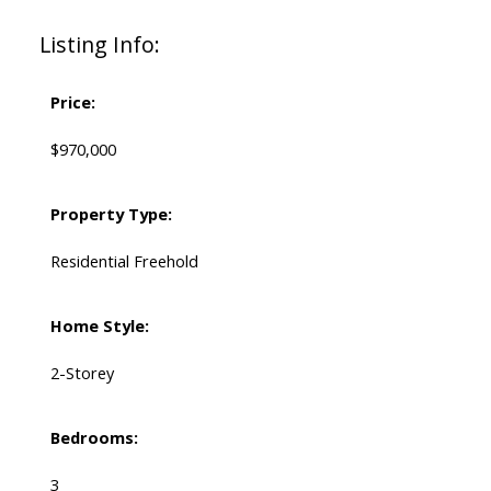
Listing Info:
Price:
$970,000
Property Type:
Residential Freehold
Home Style:
2-Storey
Bedrooms:
3