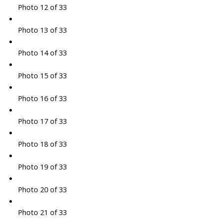
Photo 12 of 33
Photo 13 of 33
Photo 14 of 33
Photo 15 of 33
Photo 16 of 33
Photo 17 of 33
Photo 18 of 33
Photo 19 of 33
Photo 20 of 33
Photo 21 of 33