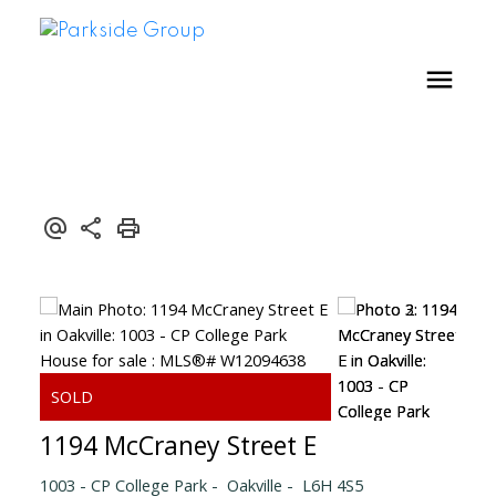
1194 McCraney Street E
1003 - CP College Park
Oakville
L6H 4S5