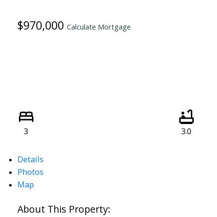
$970,000
Calculate Mortgage
3
3.0
Details
Photos
Map