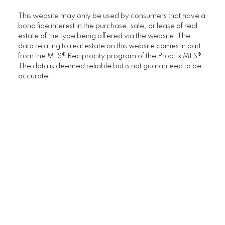
This website may only be used by consumers that have a
bona fide interest in the purchase, sale, or lease of real
estate of the type being offered via the website. The
data relating to real estate on this website comes in part
from the MLS® Reciprocity program of the PropTx MLS®.
The data is deemed reliable but is not guaranteed to be
accurate.