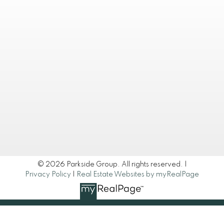
© 2026 Parkside Group. All rights reserved. |
Privacy Policy
|
Real Estate Websites by myRealPage