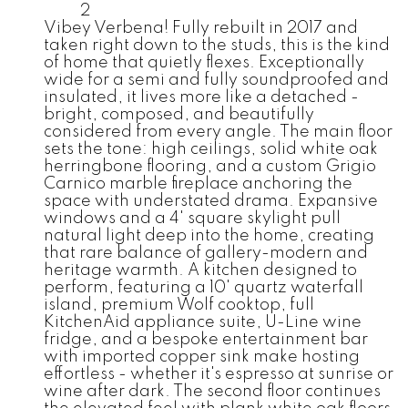
2
Vibey Verbena! Fully rebuilt in 2017 and
taken right down to the studs, this is the kind
of home that quietly flexes. Exceptionally
wide for a semi and fully soundproofed and
insulated, it lives more like a detached -
bright, composed, and beautifully
considered from every angle. The main floor
sets the tone: high ceilings, solid white oak
herringbone flooring, and a custom Grigio
Carnico marble fireplace anchoring the
space with understated drama. Expansive
windows and a 4' square skylight pull
natural light deep into the home, creating
that rare balance of gallery-modern and
heritage warmth. A kitchen designed to
perform, featuring a 10' quartz waterfall
island, premium Wolf cooktop, full
KitchenAid appliance suite, U-Line wine
fridge, and a bespoke entertainment bar
with imported copper sink make hosting
effortless - whether it's espresso at sunrise or
wine after dark. The second floor continues