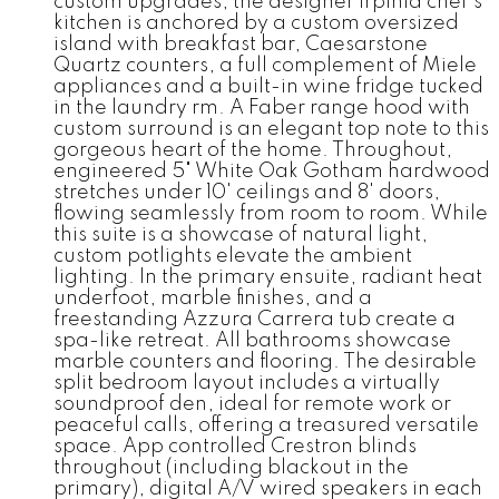
custom upgrades, the designer Irpinia chef's
kitchen is anchored by a custom oversized
island with breakfast bar, Caesarstone
Quartz counters, a full complement of Miele
appliances and a built-in wine fridge tucked
in the laundry rm. A Faber range hood with
custom surround is an elegant top note to this
gorgeous heart of the home. Throughout,
engineered 5" White Oak Gotham hardwood
stretches under 10' ceilings and 8' doors,
flowing seamlessly from room to room. While
this suite is a showcase of natural light,
custom potlights elevate the ambient
lighting. In the primary ensuite, radiant heat
underfoot, marble finishes, and a
freestanding Azzura Carrera tub create a
spa-like retreat. All bathrooms showcase
marble counters and flooring. The desirable
split bedroom layout includes a virtually
soundproof den, ideal for remote work or
peaceful calls, offering a treasured versatile
space. App controlled Crestron blinds
throughout (including blackout in the
primary), digital A/V wired speakers in each