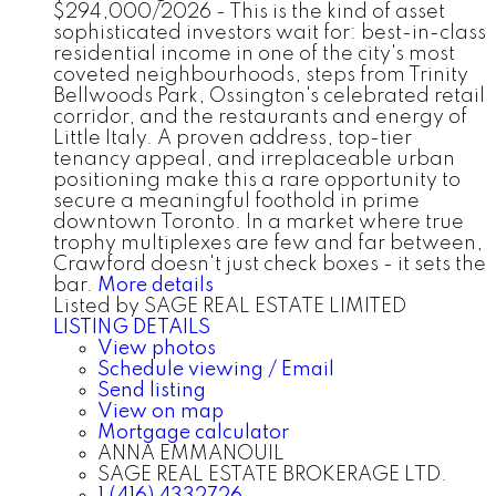
$294,000/2026 - This is the kind of asset
sophisticated investors wait for: best-in-class
residential income in one of the city's most
coveted neighbourhoods, steps from Trinity
Bellwoods Park, Ossington's celebrated retail
corridor, and the restaurants and energy of
Little Italy. A proven address, top-tier
tenancy appeal, and irreplaceable urban
positioning make this a rare opportunity to
secure a meaningful foothold in prime
downtown Toronto. In a market where true
trophy multiplexes are few and far between,
Crawford doesn't just check boxes - it sets the
bar.
More details
Listed by SAGE REAL ESTATE LIMITED
LISTING DETAILS
View photos
Schedule viewing / Email
Send listing
View on map
Mortgage calculator
ANNA EMMANOUIL
SAGE REAL ESTATE BROKERAGE LTD.
1 (416) 4332726