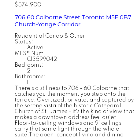
$574,900
706 60 Colborne Street
Toronto
M5E 0B7
Church-Yonge Corridor
Residential Condo & Other
Status:
Active
MLS® Num:
C13599042
Bedrooms:
2
Bathrooms:
1
There's a stillness to 706 - 60 Colborne that
catches you the moment you step onto the
terrace. Oversized, private, and captured by
the serene vista of the historic Cathedral
Church of St. James - it's the kind of view that
makes a downtown address feel quiet.
Floor-to-ceiling windows and 9' ceilings
carry that same light through the whole
suite.The open-concept living and dining