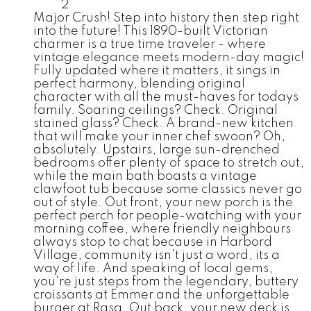
2
Major Crush! Step into history then step right
into the future! This 1890-built Victorian
charmer is a true time traveler - where
vintage elegance meets modern-day magic!
Fully updated where it matters, it sings in
perfect harmony, blending original
character with all the must-haves for todays
family. Soaring ceilings? Check. Original
stained glass? Check. A brand-new kitchen
that will make your inner chef swoon? Oh,
absolutely. Upstairs, large sun-drenched
bedrooms offer plenty of space to stretch out,
while the main bath boasts a vintage
clawfoot tub because some classics never go
out of style. Out front, your new porch is the
perfect perch for people-watching with your
morning coffee, where friendly neighbours
always stop to chat because in Harbord
Village, community isn't just a word, its a
way of life. And speaking of local gems,
you're just steps from the legendary, buttery
croissants at Emmer and the unforgettable
burger at Rasa. Out back, your new deck is