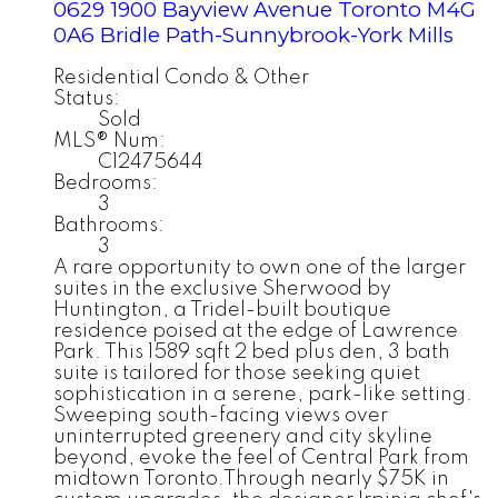
0629 1900 Bayview Avenue
Toronto
M4G
0A6
Bridle Path-Sunnybrook-York Mills
Residential Condo & Other
Status:
Sold
MLS® Num:
C12475644
Bedrooms:
3
Bathrooms:
3
A rare opportunity to own one of the larger
suites in the exclusive Sherwood by
Huntington, a Tridel-built boutique
residence poised at the edge of Lawrence
Park. This 1589 sqft 2 bed plus den, 3 bath
suite is tailored for those seeking quiet
sophistication in a serene, park-like setting.
Sweeping south-facing views over
uninterrupted greenery and city skyline
beyond, evoke the feel of Central Park from
midtown Toronto.Through nearly $75K in