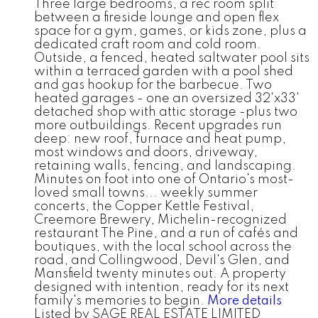
Three large bedrooms, a rec room split
between a fireside lounge and open flex
space for a gym, games, or kids zone, plus a
dedicated craft room and cold room.
Outside, a fenced, heated saltwater pool sits
within a terraced garden with a pool shed
and gas hookup for the barbecue. Two
heated garages - one an oversized 32'x33'
detached shop with attic storage -plus two
more outbuildings. Recent upgrades run
deep: new roof, furnace and heat pump,
most windows and doors, driveway,
retaining walls, fencing, and landscaping.
Minutes on foot into one of Ontario's most-
loved small towns... weekly summer
concerts, the Copper Kettle Festival,
Creemore Brewery, Michelin-recognized
restaurant The Pine, and a run of cafés and
boutiques, with the local school across the
road, and Collingwood, Devil's Glen, and
Mansfield twenty minutes out. A property
designed with intention, ready for its next
family's memories to begin.
More details
Listed by SAGE REAL ESTATE LIMITED