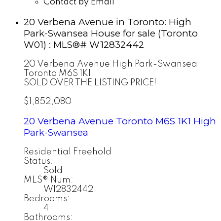
Contact by Email
20 Verbena Avenue in Toronto: High
Park-Swansea House for sale (Toronto
W01) : MLS®# W12832442
20 Verbena Avenue
High Park-Swansea
Toronto
M6S 1K1
SOLD OVER THE LISTING PRICE!
$1,852,080
20 Verbena Avenue
Toronto
M6S 1K1
High
Park-Swansea
Residential Freehold
Status:
Sold
MLS® Num:
W12832442
Bedrooms:
4
Bathrooms: