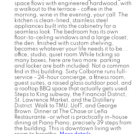
space flows with engineered hardwood, with
a walkout to the terrace - coffee in the
morning, wine in the evening, your call. The
kitchen is clean-lined, stainless steel
appliances built into the cabinetry for a
seamless look. The bedroom has its own
floor-to-ceiling windows and a large closet;
the den, finished with custom shelving,
becomes whatever your life needs it to be...
office, studio, quiet room.While ticking so
many boxes, here are two more: parking
and locker are both included. Not a common
find in this building. Sixty Colborne runs full-
service - 24-hour concierge, a fitness room,
guest suites, a raised glass outdoor pool, and
a rooftop BBQ space that actually gets used.
Steps to King subway, the Financial District,
St. Lawrence Market, and the Distillery
District. Walk to TMU, UofT, and George
Brown. Dinner at The Chase or Leña
Restaurante -or what is practically in-house
dining at Piano Piano, precisely 39 steps from
the building. This is downtown living with