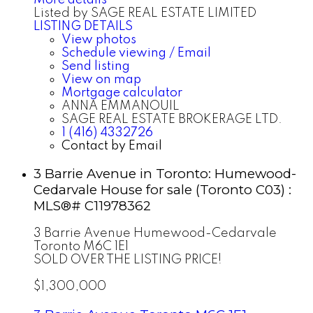
Listed by SAGE REAL ESTATE LIMITED
LISTING DETAILS
View photos
Schedule viewing / Email
Send listing
View on map
Mortgage calculator
ANNA EMMANOUIL
SAGE REAL ESTATE BROKERAGE LTD.
1 (416) 4332726
Contact by Email
3 Barrie Avenue in Toronto: Humewood-
Cedarvale House for sale (Toronto C03) :
MLS®# C11978362
3 Barrie Avenue
Humewood-Cedarvale
Toronto
M6C 1E1
SOLD OVER THE LISTING PRICE!
$1,300,000