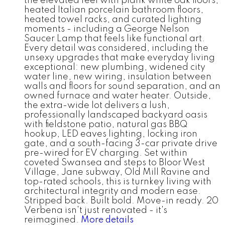
the elevated feel with plank white oak floors,
heated Italian porcelain bathroom floors,
heated towel racks, and curated lighting
moments - including a George Nelson
Saucer Lamp that feels like functional art.
Every detail was considered, including the
unsexy upgrades that make everyday living
exceptional: new plumbing, widened city
water line, new wiring, insulation between
walls and floors for sound separation, and an
owned furnace and water heater. Outside,
the extra-wide lot delivers a lush,
professionally landscaped backyard oasis
with fieldstone patio, natural gas BBQ
hookup, LED eaves lighting, locking iron
gate, and a south-facing 3-car private drive
pre-wired for EV charging. Set within
coveted Swansea and steps to Bloor West
Village, Jane subway, Old Mill Ravine and
top-rated schools, this is turnkey living with
architectural integrity and modern ease.
Stripped back. Built bold. Move-in ready. 20
Verbena isn't just renovated - it's
reimagined.
More details