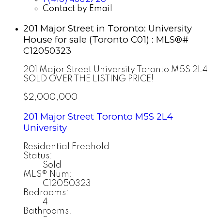
Contact by Email
201 Major Street in Toronto: University
House for sale (Toronto C01) : MLS®#
C12050323
201 Major Street
University
Toronto
M5S 2L4
SOLD OVER THE LISTING PRICE!
$2,000,000
201 Major Street
Toronto
M5S 2L4
University
Residential Freehold
Status:
Sold
MLS® Num:
C12050323
Bedrooms:
4
Bathrooms: