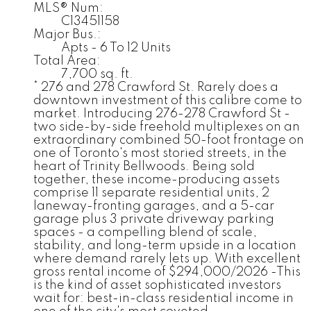
MLS® Num:
C13451158
Major Bus.:
Apts - 6 To 12 Units
Total Area:
7,700 sq. ft.
* 276 and 278 Crawford St. Rarely does a
downtown investment of this calibre come to
market. Introducing 276-278 Crawford St -
two side-by-side freehold multiplexes on an
extraordinary combined 50-foot frontage on
one of Toronto's most storied streets, in the
heart of Trinity Bellwoods. Being sold
together, these income-producing assets
comprise 11 separate residential units, 2
laneway-fronting garages, and a 5-car
garage plus 3 private driveway parking
spaces - a compelling blend of scale,
stability, and long-term upside in a location
where demand rarely lets up. With excellent
gross rental income of $294,000/2026 -This
is the kind of asset sophisticated investors
wait for: best-in-class residential income in