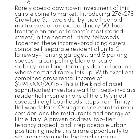
6
Rarely does a downtown investment of this
calibre come to market. Introducing 276-278
Crawford St - two side-by-side freehold
multiplexes on an extraordinary 50-foot
frontage on one of Toronto's most storied
streets, in the heart of Trinity Bellwoods.
Together, these income-producing assets
comprise 11 separate residential units, 2
laneway-fronting garages, and 5 parking
spaces - a compelling blend of scale,
stability, and long-term upside in a location
where demand rarely lets up. With excellent
combined gross rental income of
$294,000/2026 -This is the kind of asset
sophisticated investors wait for: best-in-class
residential income in one of the city's most
coveted neighbourhoods, steps from Trinity
Bellwoods Park, Ossington's celebrated retail
corridor, and the restaurants and energy of
Little Italy. A proven address, top-tier
tenancy appeal, and irreplaceable urban
positioning make this a rare opportunity to
secure a meaningful foothold in prime