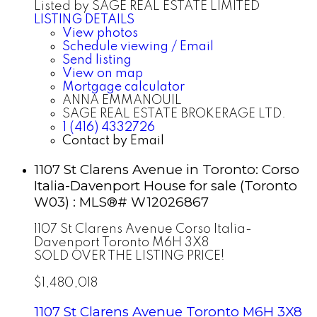
Listed by SAGE REAL ESTATE LIMITED
LISTING DETAILS
View photos
Schedule viewing / Email
Send listing
View on map
Mortgage calculator
ANNA EMMANOUIL
SAGE REAL ESTATE BROKERAGE LTD.
1 (416) 4332726
Contact by Email
1107 St Clarens Avenue in Toronto: Corso
Italia-Davenport House for sale (Toronto
W03) : MLS®# W12026867
1107 St Clarens Avenue
Corso Italia-
Davenport
Toronto
M6H 3X8
SOLD OVER THE LISTING PRICE!
$1,480,018
1107 St Clarens Avenue
Toronto
M6H 3X8