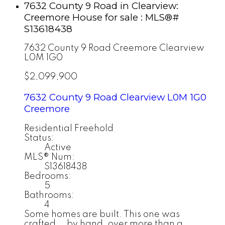
7632 County 9 Road in Clearview:
Creemore House for sale : MLS®#
S13618438
7632 County 9 Road
Creemore
Clearview
L0M 1G0
$2,099,900
7632 County 9 Road
Clearview
L0M 1G0
Creemore
Residential Freehold
Status:
Active
MLS® Num:
S13618438
Bedrooms:
5
Bathrooms:
4
Some homes are built. This one was
crafted... by hand, over more than a