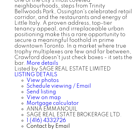
one of the city's most coveted
neighbourhoods, steps from Trinity
Bellwoods Park, Ossington's celebrated retail
corridor, and the restaurants and energy of
Little Italy. A proven address, top-tier
tenancy appeal, and irreplaceable urban
positioning make this a rare opportunity to
secure a meaningful foothold in prime
downtown Toronto. In a market where true
trophy multiplexes are few and far between,
Crawford doesn't just check boxes - it sets the
bar.
More details
Listed by SAGE REAL ESTATE LIMITED
LISTING DETAILS
View photos
Schedule viewing / Email
Send listing
View on map
Mortgage calculator
ANNA EMMANOUIL
SAGE REAL ESTATE BROKERAGE LTD.
1 (416) 4332726
Contact by Email