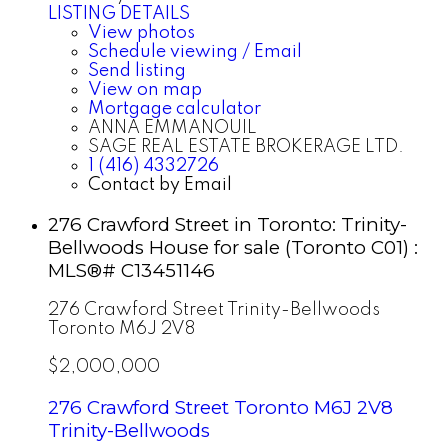
LISTING DETAILS
View photos
Schedule viewing / Email
Send listing
View on map
Mortgage calculator
ANNA EMMANOUIL
SAGE REAL ESTATE BROKERAGE LTD.
1 (416) 4332726
Contact by Email
276 Crawford Street in Toronto: Trinity-
Bellwoods House for sale (Toronto C01) :
MLS®# C13451146
276 Crawford Street
Trinity-Bellwoods
Toronto
M6J 2V8
$2,000,000
276 Crawford Street
Toronto
M6J 2V8
Trinity-Bellwoods