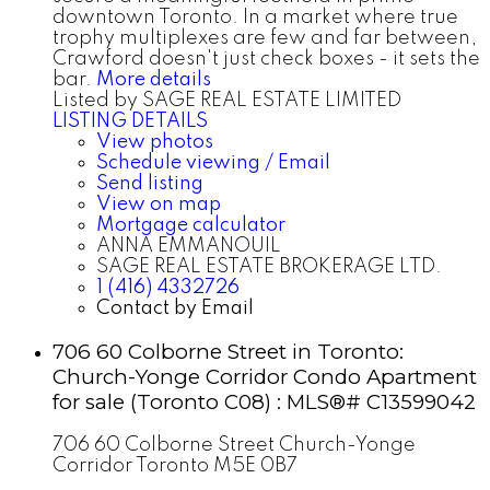
downtown Toronto. In a market where true
trophy multiplexes are few and far between,
Crawford doesn't just check boxes - it sets the
bar.
More details
Listed by SAGE REAL ESTATE LIMITED
LISTING DETAILS
View photos
Schedule viewing / Email
Send listing
View on map
Mortgage calculator
ANNA EMMANOUIL
SAGE REAL ESTATE BROKERAGE LTD.
1 (416) 4332726
Contact by Email
706 60 Colborne Street in Toronto:
Church-Yonge Corridor Condo Apartment
for sale (Toronto C08) : MLS®# C13599042
706 60 Colborne Street
Church-Yonge
Corridor
Toronto
M5E 0B7