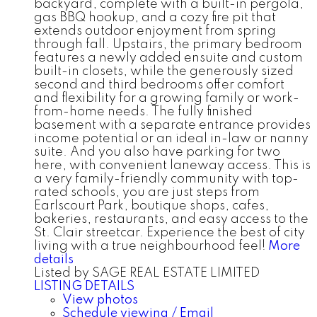
backyard, complete with a built-in pergola,
gas BBQ hookup, and a cozy fire pit that
extends outdoor enjoyment from spring
through fall. Upstairs, the primary bedroom
features a newly added ensuite and custom
built-in closets, while the generously sized
second and third bedrooms offer comfort
and flexibility for a growing family or work-
from-home needs. The fully finished
basement with a separate entrance provides
income potential or an ideal in-law or nanny
suite. And you also have parking for two
here, with convenient laneway access. This is
a very family-friendly community with top-
rated schools, you are just steps from
Earlscourt Park, boutique shops, cafes,
bakeries, restaurants, and easy access to the
St. Clair streetcar. Experience the best of city
living with a true neighbourhood feel!
More
details
Listed by SAGE REAL ESTATE LIMITED
LISTING DETAILS
View photos
Schedule viewing / Email