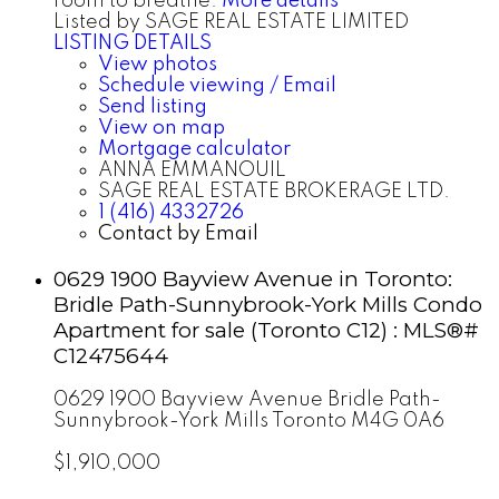
room to breathe.
More details
Listed by SAGE REAL ESTATE LIMITED
LISTING DETAILS
View photos
Schedule viewing / Email
Send listing
View on map
Mortgage calculator
ANNA EMMANOUIL
SAGE REAL ESTATE BROKERAGE LTD.
1 (416) 4332726
Contact by Email
0629 1900 Bayview Avenue in Toronto:
Bridle Path-Sunnybrook-York Mills Condo
Apartment for sale (Toronto C12) : MLS®#
C12475644
0629 1900 Bayview Avenue
Bridle Path-
Sunnybrook-York Mills
Toronto
M4G 0A6
$1,910,000