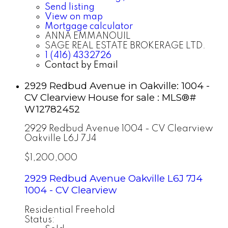
Send listing
View on map
Mortgage calculator
ANNA EMMANOUIL
SAGE REAL ESTATE BROKERAGE LTD.
1 (416) 4332726
Contact by Email
2929 Redbud Avenue in Oakville: 1004 -
CV Clearview House for sale : MLS®#
W12782452
2929 Redbud Avenue
1004 - CV Clearview
Oakville
L6J 7J4
$1,200,000
2929 Redbud Avenue
Oakville
L6J 7J4
1004 - CV Clearview
Residential Freehold
Status: