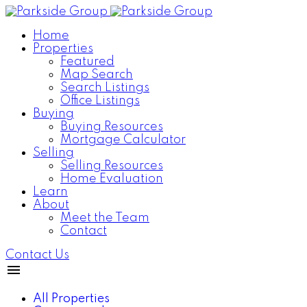
Home
Properties
Featured
Map Search
Search Listings
Office Listings
Buying
Buying Resources
Mortgage Calculator
Selling
Selling Resources
Home Evaluation
Learn
About
Meet the Team
Contact
Contact Us
All Properties