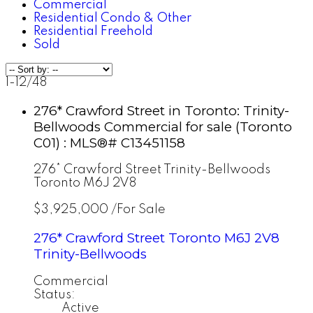
Commercial
Residential Condo & Other
Residential Freehold
Sold
1-12
/
48
276* Crawford Street in Toronto: Trinity-
Bellwoods Commercial for sale (Toronto
C01) : MLS®# C13451158
276* Crawford Street
Trinity-Bellwoods
Toronto
M6J 2V8
$3,925,000 /For Sale
276* Crawford Street
Toronto
M6J 2V8
Trinity-Bellwoods
Commercial
Status:
Active