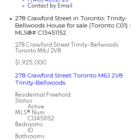
Contact by Email
278 Crawford Street in Toronto: Trinity-
Bellwoods House for sale (Toronto C01) :
MLS®# C13451152
278 Crawford Street
Trinity-Bellwoods
Toronto
M6J 2V8
$1,925,000
278 Crawford Street
Toronto
M6J 2V8
Trinity-Bellwoods
Residential Freehold
Status:
Active
MLS® Num:
C13451152
Bedrooms:
10
Bathrooms: