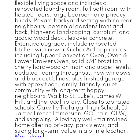
flexible living space and includes a
renovated laundry room, full bathroom with
heated floors, large bedroom and privacy
blinds. Private backyard setting with no rear
neighbours, perennial gardens front and
back, high-end landscaping, astroturf, and
acacia wood deck tiles over concrete.
Extensive upgrades include renovated
kitchen with newer KitchenAid appliances
including Upper Convection Oven, Oven &
Lower Drawer Oven, solid 3/4" Brazilian
cherry hardwood on main and upper levels,
updated flooring throughout, new windows
and black out blinds, plus finished garage
with epoxy floor. Family-friendly, quiet
community with long-term happy
neighbours. Walk to St. Luke's, James W.
Hill, and the local library. Close to top rated
schools: Oakville Trafalgar High School, EJ
James French Immersion, GO Train, QEW,
and shopping. A lovingly well-maintained
home offering privacy, park views, and
strong long-term value in a prime location.
More details