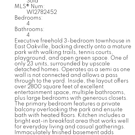
Sold
MLS® Num:
W12782452
Bedrooms:
4
Bathrooms:
4
Executive freehold 3-bedroom townhouse in
East Oakville, backing directly onto a mature
park with walking trails, tennis courts,
playground, and open green space. One of
only 23 units, surrounded by upscale
detached homes. Operates as a semi as one
wall is not connected and allows a pass
through to the yard. Inside, the layout offers
over 2800 square feet of excellent
entertainment space, multiple bathrooms,
plus large bedrooms with generous closets.
The primary bedroom features a private
balcony overlooking the park and ensuite
bath with heated floors. Kitchen includes a
bright eat-in breakfast area that works well
for everyday living and casual gatherings.
Immaculately finished basement adds