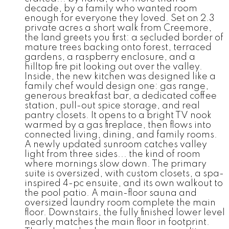
decade, by a family who wanted room
enough for everyone they loved. Set on 2.3
private acres a short walk from Creemore,
the land greets you first: a secluded border of
mature trees backing onto forest, terraced
gardens, a raspberry enclosure, and a
hilltop fire pit looking out over the valley.
Inside, the new kitchen was designed like a
family chef would design one: gas range,
generous breakfast bar, a dedicated coffee
station, pull-out spice storage, and real
pantry closets. It opens to a bright TV nook
warmed by a gas fireplace, then flows into
connected living, dining, and family rooms.
A newly updated sunroom catches valley
light from three sides... the kind of room
where mornings slow down. The primary
suite is oversized, with custom closets, a spa-
inspired 4-pc ensuite, and its own walkout to
the pool patio. A main-floor sauna and
oversized laundry room complete the main
floor. Downstairs, the fully finished lower level
nearly matches the main floor in footprint.