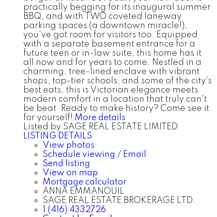
practically begging for its inaugural summer
BBQ, and with TWO coveted laneway
parking spaces (a downtown miracle!),
you've got room for visitors too. Equipped
with a separate basement entrance for a
future teen or in-law suite, this home has it
all now and for years to come. Nestled in a
charming, tree-lined enclave with vibrant
shops, top-tier schools, and some of the city's
best eats, this is Victorian elegance meets
modern comfort in a location that truly can't
be beat. Ready to make history? Come see it
for yourself!
More details
Listed by SAGE REAL ESTATE LIMITED
LISTING DETAILS
View photos
Schedule viewing / Email
Send listing
View on map
Mortgage calculator
ANNA EMMANOUIL
SAGE REAL ESTATE BROKERAGE LTD.
1 (416) 4332726