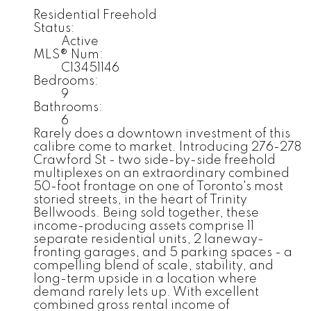
Residential Freehold
Status:
Active
MLS® Num:
C13451146
Bedrooms:
9
Bathrooms:
6
Rarely does a downtown investment of this
calibre come to market. Introducing 276-278
Crawford St - two side-by-side freehold
multiplexes on an extraordinary combined
50-foot frontage on one of Toronto's most
storied streets, in the heart of Trinity
Bellwoods. Being sold together, these
income-producing assets comprise 11
separate residential units, 2 laneway-
fronting garages, and 5 parking spaces - a
compelling blend of scale, stability, and
long-term upside in a location where
demand rarely lets up. With excellent
combined gross rental income of