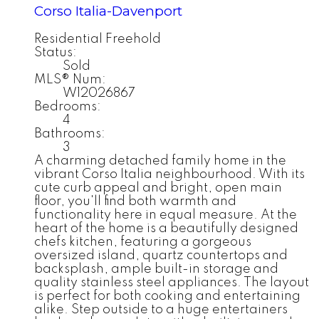
Corso Italia-Davenport
Residential Freehold
Status:
Sold
MLS® Num:
W12026867
Bedrooms:
4
Bathrooms:
3
A charming detached family home in the
vibrant Corso Italia neighbourhood. With its
cute curb appeal and bright, open main
floor, you'll find both warmth and
functionality here in equal measure. At the
heart of the home is a beautifully designed
chefs kitchen, featuring a gorgeous
oversized island, quartz countertops and
backsplash, ample built-in storage and
quality stainless steel appliances. The layout
is perfect for both cooking and entertaining
alike. Step outside to a huge entertainers