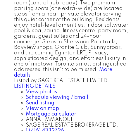
room (control hub ready). Two premium
parking spots (one extra-wide) are located
steps from a near-private elevator serving
this quiet corner of the building. Residents
enjoy hotel-level amenities: indoor saltwater
pool & spa, sauna, fitness centre, party room,
gardens, guest suites and 24-hour
concierge. Steps to Sherwood Park trails,
Bayview shops, Granite Club, Sunnybrook,
and the coming Eglinton LRT. Privacy,
sophisticated design, and effortless luxury in
one of midtown Toronto's most distinguished
addresses, this isn't to be missed.
More
details
Listed by SAGE REAL ESTATE LIMITED
LISTING DETAILS
View photos
Schedule viewing / Email
Send listing
View on map
Mortgage calculator
ANNA EMMANOUIL
SAGE REAL ESTATE BROKERAGE LTD.
1 (416) 4332726