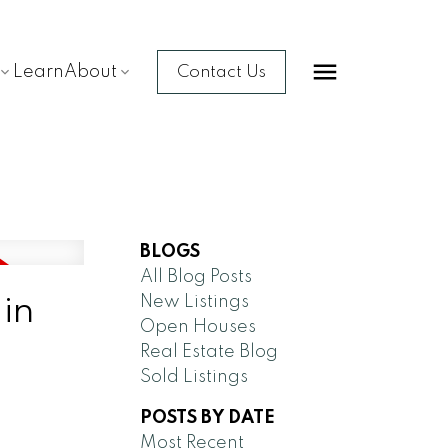
Learn
About
Contact Us
BLOGS
All Blog Posts
 in
New Listings
Open Houses
Real Estate Blog
Sold Listings
POSTS BY DATE
Most Recent