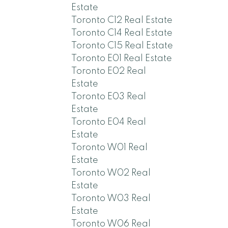
Estate
Toronto C12 Real Estate
Toronto C14 Real Estate
Toronto C15 Real Estate
Toronto E01 Real Estate
Toronto E02 Real
Estate
Toronto E03 Real
Estate
Toronto E04 Real
Estate
Toronto W01 Real
Estate
Toronto W02 Real
Estate
Toronto W03 Real
Estate
Toronto W06 Real