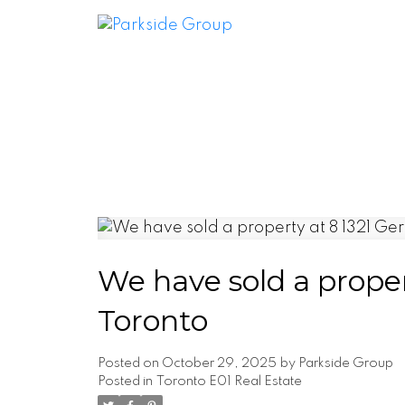
We have sold a proper
Toronto
Posted on
October 29, 2025
by
Parkside Group
Posted in
Toronto E01 Real Estate