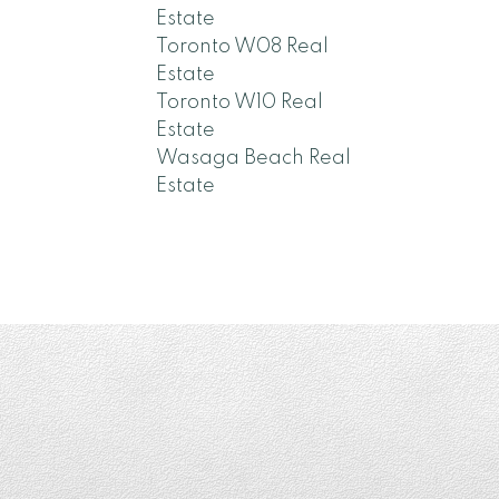
Estate
Toronto W08 Real
Estate
Toronto W10 Real
Estate
Wasaga Beach Real
Estate
a