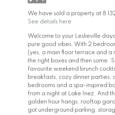
We have sold a property at 8 13
See details here
Welcome to your Leslieville dayd
pure good vibes. With 2 bedroo
(yes, a main floor terrace and a
the right boxes and then some. Ste
favourite weekend brunch cocktai
breakfasts, cozy dinner parties,
bedrooms and a spa-inspired b
from a night at Lake Inez. And t
golden hour hangs, rooftop gard
got underground parking, storage,