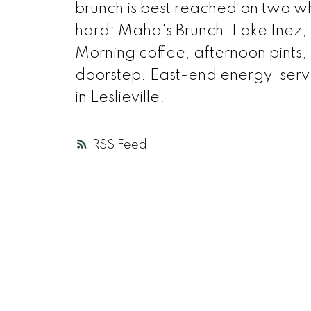
brunch is best reached on two w
hard: Maha's Brunch, Lake Inez, 
Morning coffee, afternoon pints, a
doorstep. East-end energy, served
in Leslieville.
RSS