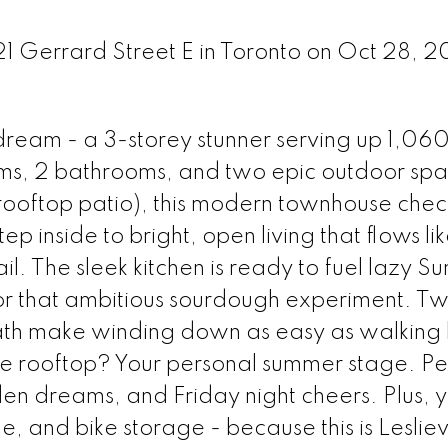
21 Gerrard Street E in Toronto on Oct 28, 
ream - a 3-storey stunner serving up 1,060 
ms, 2 bathrooms, and two epic outdoor sp
 rooftop patio), this modern townhouse check
p inside to bright, open living that flows li
l. The sleek kitchen is ready to fuel lazy S
 or that ambitious sourdough experiment. Tw
ath make winding down as easy as walking
he rooftop? Your personal summer stage. Per
en dreams, and Friday night cheers. Plus, 
 and bike storage - because this is Lesliev