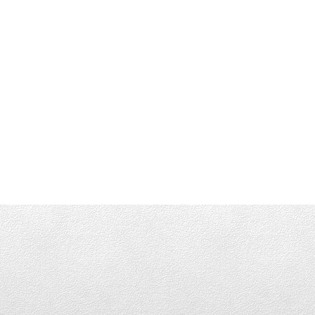
Office
(416) 483-8000
info@parksidegroup.c
LET'S CONNECT