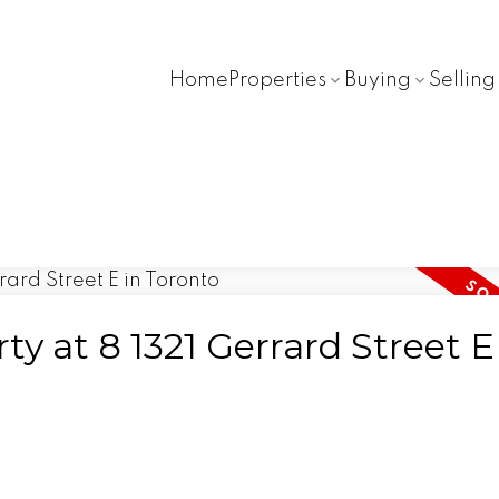
Home
Properties
Buying
Selling
ty at 8 1321 Gerrard Street E