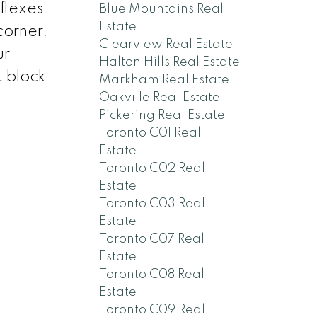
flexes
Blue Mountains Real
Estate
corner.
Clearview Real Estate
ur
Halton Hills Real Estate
t block
Markham Real Estate
Oakville Real Estate
Pickering Real Estate
Toronto C01 Real
Estate
Toronto C02 Real
Estate
Toronto C03 Real
Estate
Toronto C07 Real
Estate
Toronto C08 Real
Estate
Toronto C09 Real