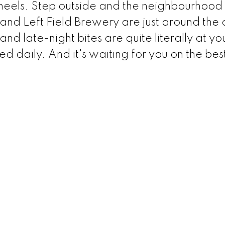
heels. Step outside and the neighbourhood 
and Left Field Brewery are just around the 
nd late-night bites are quite literally at yo
 daily. And it's waiting for you on the bes