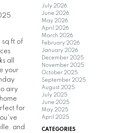
July 2026
June 2026
2025.
May 2026
April 2026
March 2026
sq ft of
February 2026
January 2026
aces
December 2025
s all
November 2025
ke your
October 2025
unday
September 2025
August 2025
o airy
July 2025
 home
June 2025
fect for
May 2025
April 2025
you've
ille, and
CATEGORIES