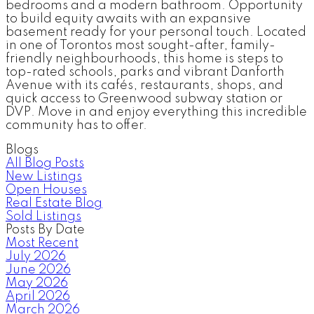
bedrooms and a modern bathroom. Opportunity
to build equity awaits with an expansive
basement ready for your personal touch. Located
in one of Torontos most sought-after, family-
friendly neighbourhoods, this home is steps to
top-rated schools, parks and vibrant Danforth
Avenue with its cafés, restaurants, shops, and
quick access to Greenwood subway station or
DVP. Move in and enjoy everything this incredible
community has to offer.
Blogs
All Blog Posts
New Listings
Open Houses
Real Estate Blog
Sold Listings
Posts By Date
Most Recent
July 2026
June 2026
May 2026
April 2026
March 2026