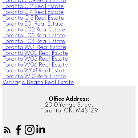
Toronto C09 Real Estate
Toronto C12 Real Estate
Toronto C14 Real Estate
Toronto C15 Real Estate
Toronto E01 Real Estate
Toronto E02 Real Estate
Toronto E03 Real Estate
Toronto E04 Real Estate
Toronto W01 Real Estate
Toronto W02 Real Estate
Toronto W03 Real Estate
Toronto W06 Real Estate
Toronto W08 Real Estate
Toronto W10 Real Estate
Wasaga Beach Real Estate
Office Address:
2010 Yonge Street
Toronto, ON, M4S 1Z9