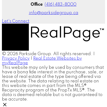
Office
(416) 483-8000
info@parksidegroup.ca
Let's Connect
© 2026 Parkside Group. All rights reserved. |
Privacy Policy
|
Real Estate Websites by
myRealPage
This website may only be used by consumers that
have a bona fide interest in the purchase, sale, or
lease of real estate of the type being offered via
the website. The data relating to real estate on
this website comes in part from the MLS®
Reciprocity program of the PropTx MLS®. The
data is deemed reliable but is not guaranteed to
be accurate.