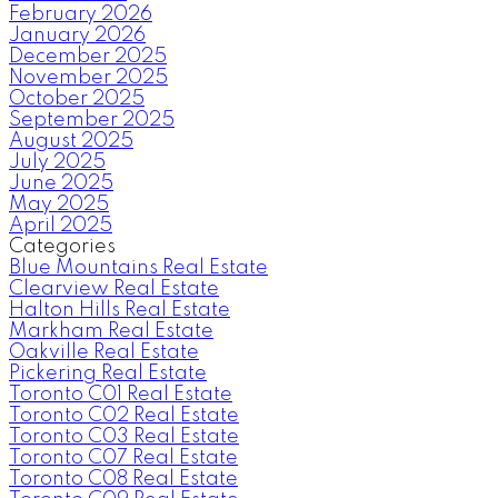
February 2026
January 2026
December 2025
November 2025
October 2025
September 2025
August 2025
July 2025
June 2025
May 2025
April 2025
Categories
Blue Mountains Real Estate
Clearview Real Estate
Halton Hills Real Estate
Markham Real Estate
Oakville Real Estate
Pickering Real Estate
Toronto C01 Real Estate
Toronto C02 Real Estate
Toronto C03 Real Estate
Toronto C07 Real Estate
Toronto C08 Real Estate