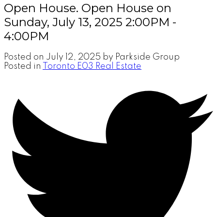
Open House. Open House on
Sunday, July 13, 2025 2:00PM -
4:00PM
Posted on
July 12, 2025
by
Parkside Group
Posted in
Toronto E03 Real Estate