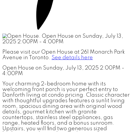
Please visit our Open House at 261 Monarch Park
Avenue in Toronto.
See details here
Open House on Sunday, July 13, 2025 2:00PM -
4:00PM
Your charming 2-bedroom home with its
welcoming front porch is your perfect entry to
Danforth living at condo pricing. Classic character
with thoughtful upgrades features a sunlit living
room, spacious dining area with original wood
details, gourmet kitchen with granite
countertops, stainless steel appliances, gas
range, heated floors, and a bonus sunroom.
Upstairs, you will find two generous sized