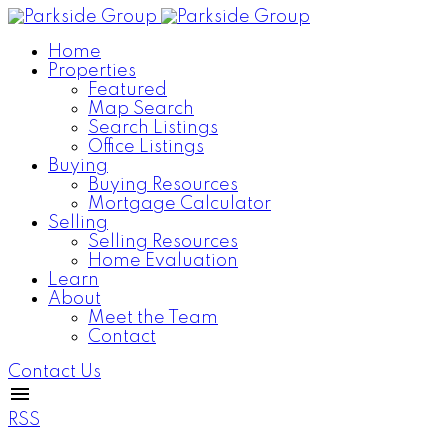
Home
Properties
Featured
Map Search
Search Listings
Office Listings
Buying
Buying Resources
Mortgage Calculator
Selling
Selling Resources
Home Evaluation
Learn
About
Meet the Team
Contact
Contact Us
RSS