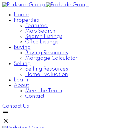
Home
Properties
Featured
Map Search
Search Listings
Office Listings
Buying
Buying Resources
Mortgage Calculator
Selling
Selling Resources
Home Evaluation
Learn
About
Meet the Team
Contact
Contact Us