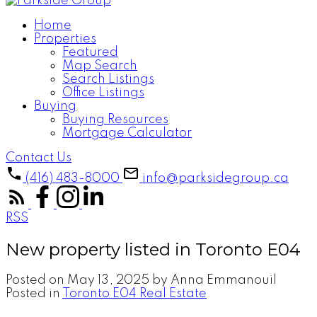
Home
Properties
Featured
Map Search
Search Listings
Office Listings
Buying
Buying Resources
Mortgage Calculator
Contact Us
(416) 483-8000
info@parksidegroup.ca
RSS
New property listed in Toronto E04
Posted on
May 13, 2025
by
Anna Emmanouil
Posted in
Toronto E04 Real Estate